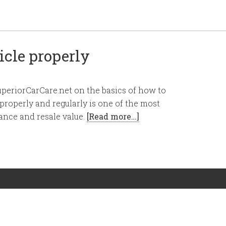
icle properly
uperiorCarCare.net on the basics of how to
properly and regularly is one of the most
nce and resale value.
[Read more…]