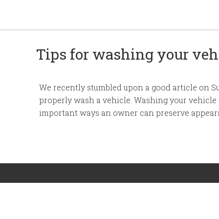
Tips for washing your veh
We recently stumbled upon a good article on S
properly wash a vehicle. Washing your vehicle 
important ways an owner can preserve appeara